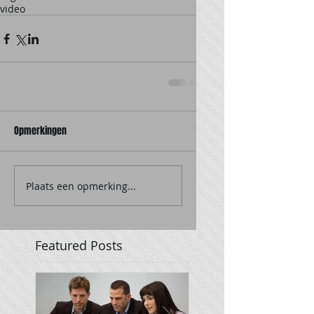
video
Opmerkingen
Plaats een opmerking...
Featured Posts