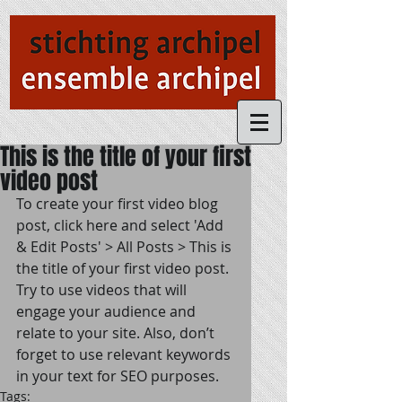
This is the title of your first
video post
To create your first video blog 
post, click here and select 'Add 
& Edit Posts' > All Posts > This is 
the title of your first video post. 
Try to use videos that will 
engage your audience and 
relate to your site. Also, don’t 
forget to use relevant keywords 
in your text for SEO purposes.
Tags: