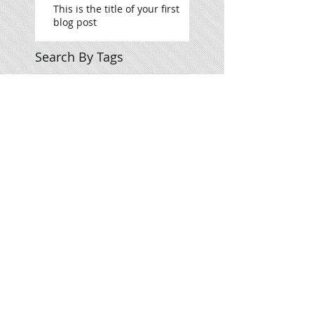
This is the title of your first
blog post
Search By Tags
photo
text
video
Follow Us
Meet The Team
What We Offer
Contact Us
Give us your feedback
Concertagenda