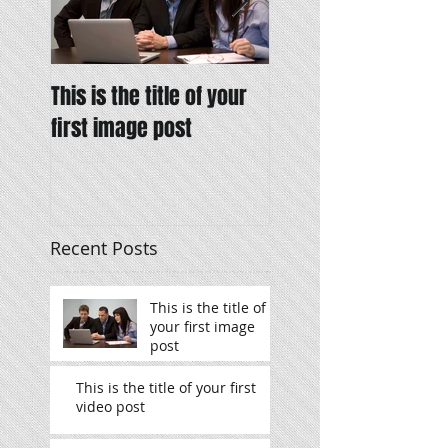
This is the title of your
This is the title of y
first image post
first video post
Recent Posts
This is the title of
your first image
post
This is the title of your first
video post